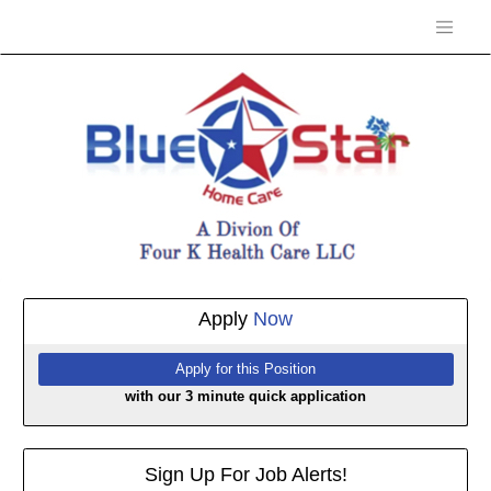
Apply
Now
with our 3 minute quick application
Sign Up For Job Alerts!