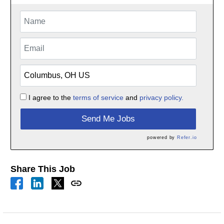
I agree to the
terms of service
and
privacy policy.
Send Me Jobs
powered by
Refer.io
Share This Job